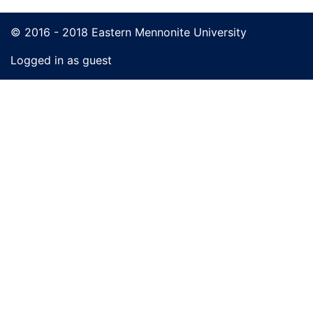
© 2016 - 2018 Eastern Mennonite University
Logged in as guest