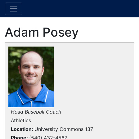
Adam Posey
Head Baseball Coach
Athletics
Location
University Commons 137
Phone
(540) 432-4567