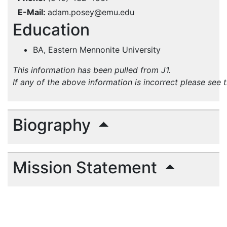
E-Mail
adam.posey@emu.edu
Education
BA, Eastern Mennonite University
This information has been pulled from J1.
If any of the above information is incorrect please see 
Biography
Mission Statement