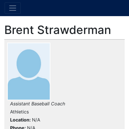
Brent Strawderman
Assistant Baseball Coach
Athletics
Location
N/A
Phone
N/A