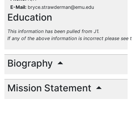
E-Mail
bryce.strawderman@emu.edu
Education
This information has been pulled from J1.
If any of the above information is incorrect please see 
Biography
Mission Statement