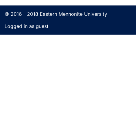
© 2016 - 2018 Eastern Mennonite University
Logged in as guest