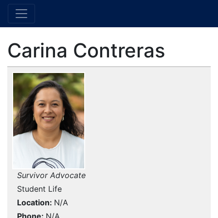
Carina Contreras
Survivor Advocate
Student Life
Location
N/A
Phone
N/A