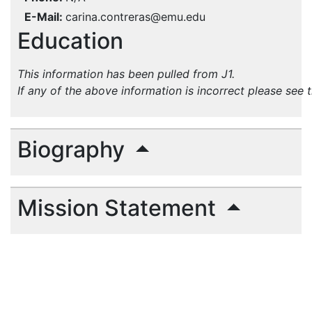
E-Mail
carina.contreras@emu.edu
Education
This information has been pulled from J1.
If any of the above information is incorrect please see 
Biography
Mission Statement