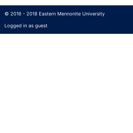
© 2016 - 2018 Eastern Mennonite University
Logged in as guest