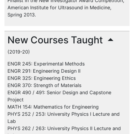
Finalist in the New Investigator Award Competition,
American Institute for Ultrasound in Medicine,
Spring 2013.
New Courses Taught
(2019-20)
ENGR 245: Experimental Methods
ENGR 291: Engineering Design II
ENGR 325: Engineering Ethics
ENGR 370: Strength of Materials
ENGR 490 / 491: Senior Design and Capstone
Project
MATH 154: Mathematics for Engineering
PHYS 252 / 253: University Physics I Lecture and
Lab
PHYS 262 / 263: University Physics II Lecture and