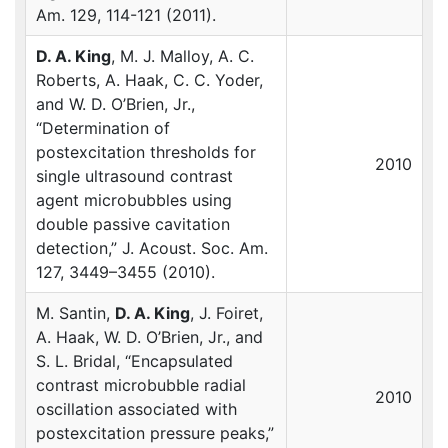
Am. 129, 114-121 (2011).
D. A. King
, M. J. Malloy, A. C.
Roberts, A. Haak, C. C. Yoder,
and W. D. O’Brien, Jr.,
“Determination of
postexcitation thresholds for
2010
single ultrasound contrast
agent microbubbles using
double passive cavitation
detection,” J. Acoust. Soc. Am.
127, 3449–3455 (2010).
M. Santin,
D. A. King
, J. Foiret,
A. Haak, W. D. O’Brien, Jr., and
S. L. Bridal, “Encapsulated
contrast microbubble radial
2010
oscillation associated with
postexcitation pressure peaks,”