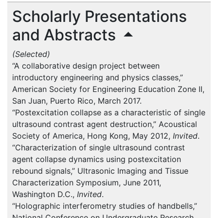
Scholarly Presentations
and Abstracts
(Selected)
“A collaborative design project between
introductory engineering and physics classes,”
American Society for Engineering Education Zone II,
San Juan, Puerto Rico, March 2017.
“Postexcitation collapse as a characteristic of single
ultrasound contrast agent destruction,” Acoustical
Society of America, Hong Kong, May 2012,
Invited
.
“Characterization of single ultrasound contrast
agent collapse dynamics using postexcitation
rebound signals,” Ultrasonic Imaging and Tissue
Characterization Symposium, June 2011,
Washington D.C.,
Invited
.
“Holographic interferometry studies of handbells,”
National Conference on Undergraduate Research,