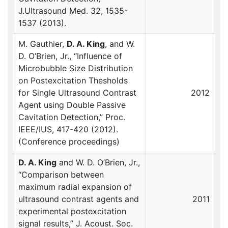
J.Ultrasound Med. 32, 1535-
1537 (2013).
M. Gauthier,
D. A. King
, and W.
D. O’Brien, Jr., “Influence of
Microbubble Size Distribution
on Postexcitation Thesholds
for Single Ultrasound Contrast
2012
Agent using Double Passive
Cavitation Detection,” Proc.
IEEE
/IUS, 417-420 (2012).
(Conference proceedings)
D. A. King
and W. D. O’Brien, Jr.,
“Comparison between
maximum radial expansion of
ultrasound contrast agents and
2011
experimental postexcitation
signal results,” J. Acoust. Soc.