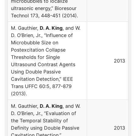
microbubbles to localize
ultrasonic energy,” Bioresour
Technol 173, 448-451 (2014).
M. Gauthier,
D. A. King
, and W.
D. O’Brien, Jr., “Influence of
Microbubble Size on
Postexcitation Collapse
Thresholds for Single
2013
Ultrasound Contrast Agents
Using Double Passive
Cavitation Detection,”
IEEE
Trans
UFFC
60:5, 877-879
(2013).
M. Gauthier,
D. A. King
, and W.
D. O’Brien, Jr., “Evaluation of
the Temporal Stability of
Definity using Double Passive
2013
Cavitation Detection,”