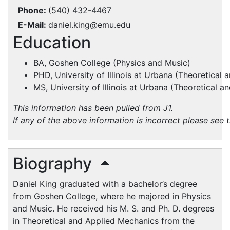
Phone
(540) 432-4467
E-Mail
daniel.king@emu.edu
Education
BA, Goshen College (Physics and Music)
PHD, University of Illinois at Urbana (Theoretical
MS, University of Illinois at Urbana (Theoretical 
This information has been pulled from J1.
If any of the above information is incorrect please see 
Biography
Daniel King graduated with a bachelor’s degree
from Goshen College, where he majored in Physics
and Music. He received his M. S. and Ph. D. degrees
in Theoretical and Applied Mechanics from the