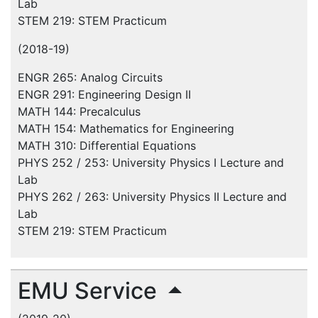
Lab
STEM 219: STEM Practicum
(2018-19)
ENGR 265: Analog Circuits
ENGR 291: Engineering Design II
MATH 144: Precalculus
MATH 154: Mathematics for Engineering
MATH 310: Differential Equations
PHYS 252 / 253: University Physics I Lecture and
Lab
PHYS 262 / 263: University Physics II Lecture and
Lab
STEM 219: STEM Practicum
EMU Service