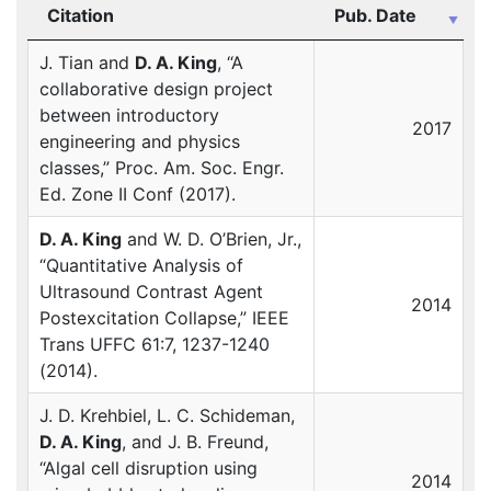
Citation
Pub. Date
J. Tian and
D. A. King
, “A
collaborative design project
between introductory
2017
engineering and physics
classes,” Proc. Am. Soc. Engr.
Ed. Zone II Conf (2017).
D. A. King
and W. D. O’Brien, Jr.,
“Quantitative Analysis of
Ultrasound Contrast Agent
2014
Postexcitation Collapse,”
IEEE
Trans
UFFC
61:7, 1237-1240
(2014).
J. D. Krehbiel, L. C. Schideman,
D. A. King
, and J. B. Freund,
“Algal cell disruption using
2014