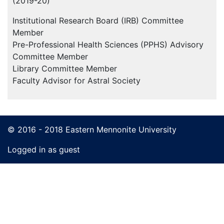
(2019-20)
Institutional Research Board (IRB) Committee
Member
Pre-Professional Health Sciences (PPHS) Advisory
Committee Member
Library Committee Member
Faculty Advisor for Astral Society
© 2016 - 2018 Eastern Mennonite University
Logged in as guest