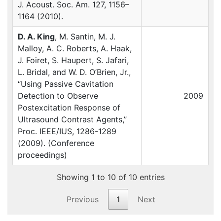
J. Acoust. Soc. Am. 127, 1156–
1164 (2010).
D. A. King
, M. Santin, M. J.
Malloy, A. C. Roberts, A. Haak,
J. Foiret, S. Haupert, S. Jafari,
L. Bridal, and W. D. O’Brien, Jr.,
“Using Passive Cavitation
Detection to Observe
2009
Postexcitation Response of
Ultrasound Contrast Agents,”
Proc.
IEEE
/IUS, 1286-1289
(2009). (Conference
proceedings)
Showing 1 to 10 of 10 entries
Previous
1
Next