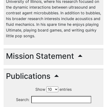
University of Illinois, where his research focused on
the dynamic interactions between ultrasound and
contrast agent microbubbles. In addition to bubbles,
his broader research interests include acoustics and
fluid mechanics. In his spare time he enjoys playing
Ultimate, playing board games, and writing quirky
little pop songs.
Mission Statement
Publications
Show
entries
Search: