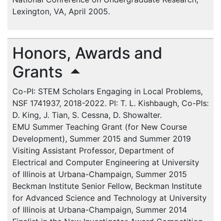
Lexington, VA, April 2005.
Honors, Awards and
Grants
Co-PI: STEM Scholars Engaging in Local Problems,
NSF 1741937, 2018-2022. PI: T. L. Kishbaugh, Co-PIs:
D. King, J. Tian, S. Cessna, D. Showalter.
EMU
Summer Teaching Grant (for New Course
Development), Summer 2015 and Summer 2019
Visiting Assistant Professor, Department of
Electrical and Computer Engineering at University
of Illinois at Urbana-Champaign, Summer 2015
Beckman Institute Senior Fellow, Beckman Institute
for Advanced Science and Technology at University
of Illinois at Urbana-Champaign, Summer 2014