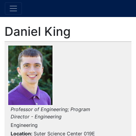
Daniel King
Professor of Engineering; Program
Director - Engineering
Engineering
Location
Suter Science Center 019E