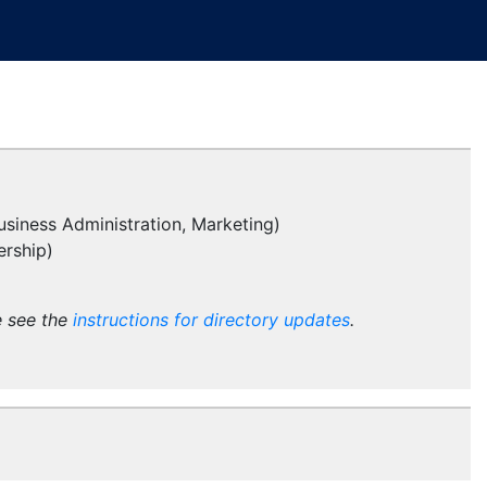
Business Administration, Marketing)
ership)
e see the
instructions for directory updates
.