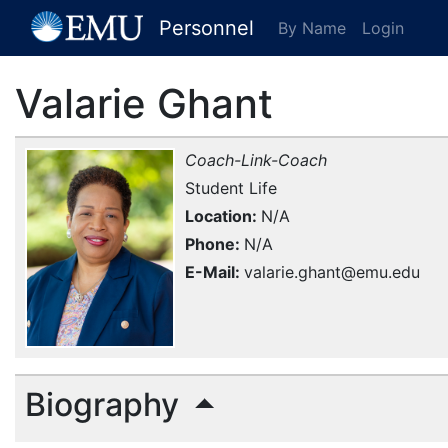
[EMU Logo]
Personnel
By Name
Login
Valarie Ghant
Coach-Link-Coach
Student Life
Location
N/A
Phone
N/A
E-Mail
valarie.ghant@emu.edu
Biography