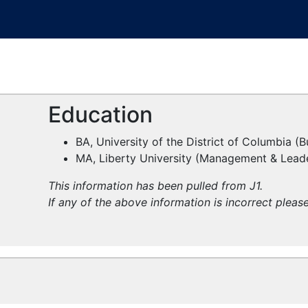
Education
BA, University of the District of Columbia (
MA, Liberty University (Management & Lead
This information has been pulled from J1.
If any of the above information is incorrect pleas