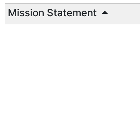
Mission Statement