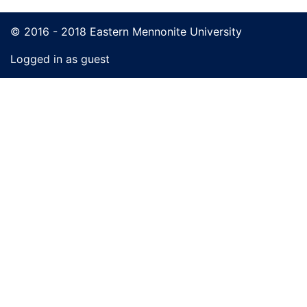
© 2016 - 2018 Eastern Mennonite University
Logged in as guest