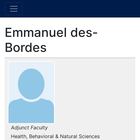
Emmanuel des-
Bordes
Adjunct Faculty
Health, Behavioral & Natural Sciences