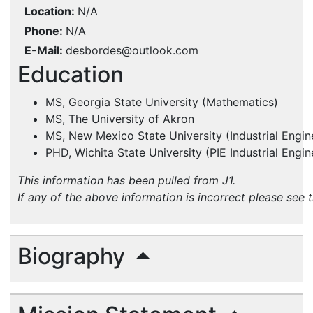
Location
N/A
Phone
N/A
E-Mail
desbordes@outlook.com
Education
MS, Georgia State University (Mathematics)
MS, The University of Akron
MS, New Mexico State University (Industrial Engin
PHD, Wichita State University (PIE Industrial Engin
This information has been pulled from J1.
If any of the above information is incorrect please see 
Biography