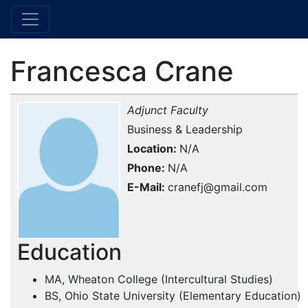
Francesca Crane
Adjunct Faculty
Business & Leadership
Location
N/A
Phone
N/A
E-Mail
cranefj@gmail.com
Education
MA, Wheaton College (Intercultural Studies)
BS, Ohio State University (Elementary Education)