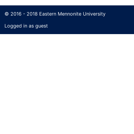
© 2016 - 2018 Eastern Mennonite University
Logged in as guest