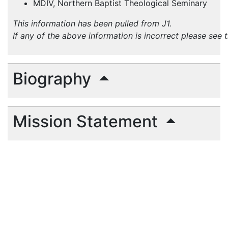
MDIV, Northern Baptist Theological Seminary
This information has been pulled from J1.
If any of the above information is incorrect please see 
Biography
Mission Statement