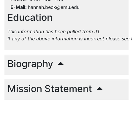
E-Mail
hannah.beck@emu.edu
Education
This information has been pulled from J1.
If any of the above information is incorrect please see 
Biography
Mission Statement