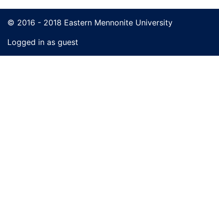
© 2016 - 2018 Eastern Mennonite University
Logged in as guest