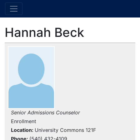
Hannah Beck
Senior Admissions Counselor
Enrollment
Location
University Commons 121F
Phone
(540) 432-4109