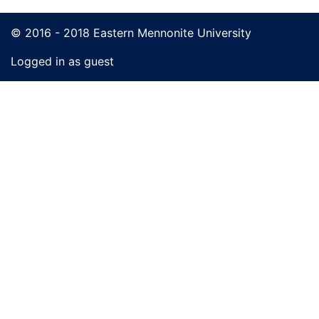
© 2016 - 2018 Eastern Mennonite University
Logged in as guest