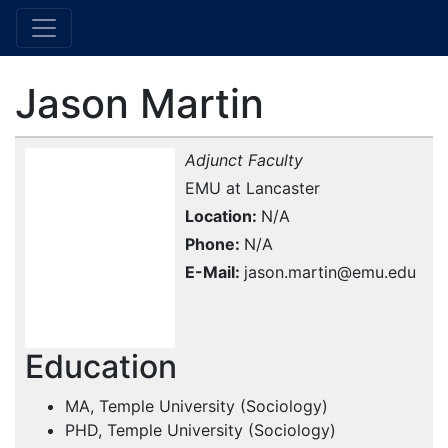
Jason Martin
Adjunct Faculty
EMU at Lancaster
Location
N/A
Phone
N/A
E-Mail
jason.martin@emu.edu
Education
MA, Temple University (Sociology)
PHD, Temple University (Sociology)