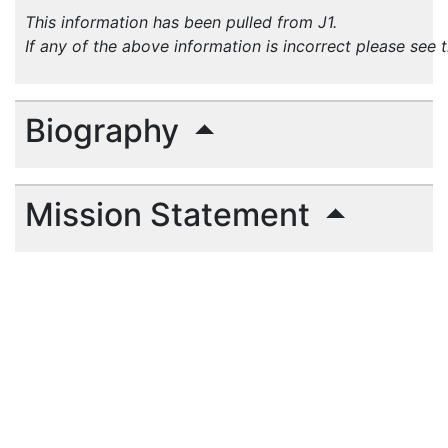
This information has been pulled from J1.
If any of the above information is incorrect please see 
Biography
Mission Statement