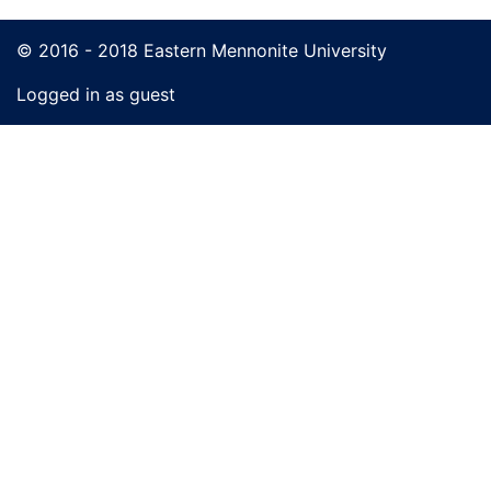
© 2016 - 2018 Eastern Mennonite University
Logged in as guest