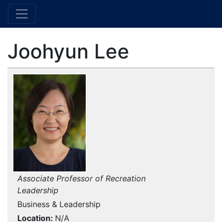
Joohyun Lee
Associate Professor of Recreation
Leadership
Business & Leadership
Location
N/A