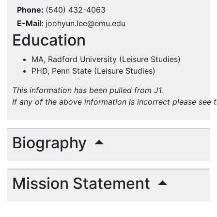
Phone
(540) 432-4063
E-Mail
joohyun.lee@emu.edu
Education
MA, Radford University (Leisure Studies)
PHD, Penn State (Leisure Studies)
This information has been pulled from J1.
If any of the above information is incorrect please see 
Biography
Mission Statement