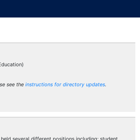
Education)
ase see the
instructions for directory updates
.
held several different positions including; student