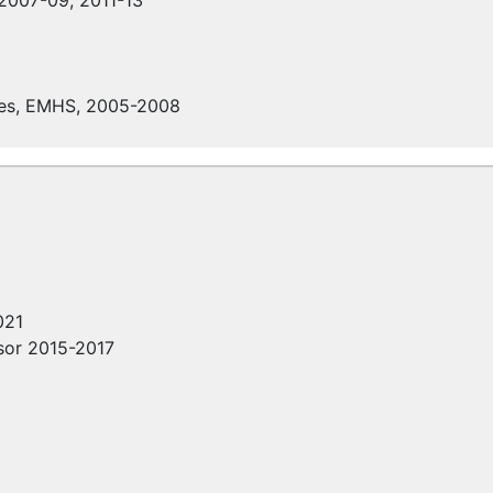
 2007-09, 2011-13
es,
EMHS
, 2005-2008
021
isor 2015-2017