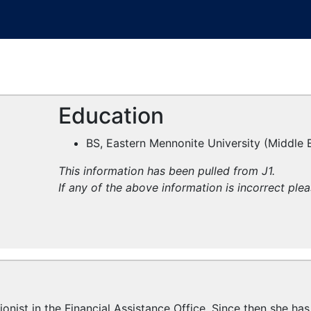
Education
BS, Eastern Mennonite University (Middle 
This information has been pulled from J1.
If any of the above information is incorrect ple
onist in the Financial Assistance Office. Since then she has 