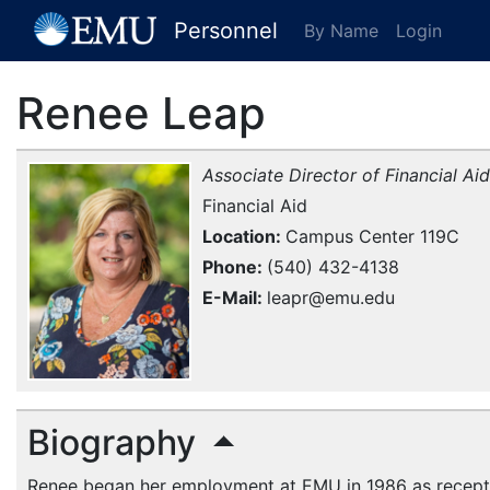
[EMU Logo]
Personnel
By Name
Login
Renee Leap
Associate Director of Financial Aid
Financial Aid
Location
Campus Center 119C
Phone
(540) 432-4138
E-Mail
leapr@emu.edu
Biography
Renee began her employment at
EMU
in 1986 as recepti