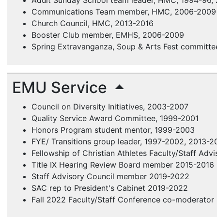
Adult Sunday School team leader,
HMC
, 1994-96,
Communications Team member,
HMC
, 2006-2009
Church Council,
HMC
, 2013-2016
Booster Club member,
EMHS
, 2006-2009
Spring Extravanganza, Soup & Arts Fest committe
EMU Service
Council on Diversity Initiatives, 2003-2007
Quality Service Award Committee, 1999-2001
Honors Program student mentor, 1999-2003
FYE
/ Transitions group leader, 1997-2002, 2013-2
Fellowship of Christian Athletes
Faculty/Staff Adv
Title IX Hearing Review Board member 2015-2016
Staff Advisory Council member 2019-2022
SAC rep to President's Cabinet 2019-2022
Fall 2022 Faculty/Staff Conference co-moderator