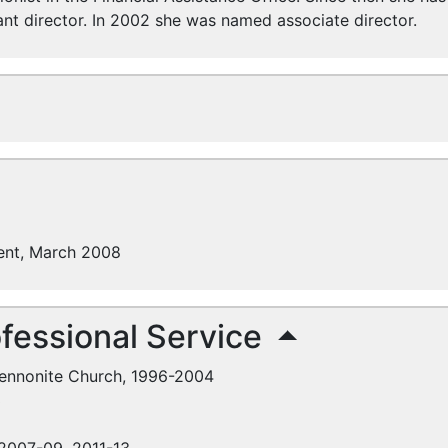
ant director. In 2002 she was named associate director.
ent, March 2008
fessional Service
Mennonite Church, 1996-2004
3