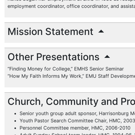
employment coordinator, office coordinator, and assist
Mission Statement
Other Presentations
“Finding Money for College,”
EMHS
Senior Seminar
“How My Faith Informs My Work,”
EMU
Staff Developm
Church, Community and Pro
Senior youth group adult sponsor, Harrisonburg 
Youth Pastor Search Committee Chair,
HMC
, 200
Personnel Committee member,
HMC
, 2006-2010