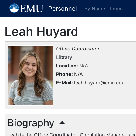
[EMU Logo]
Personnel
By Name
Login
Leah Huyard
Office Coordinator
Library
Location
N/A
Phone
N/A
E-Mail
leah.huyard@emu.edu
Biography
Leah is the Office Coordinator, Circulation Manager, a