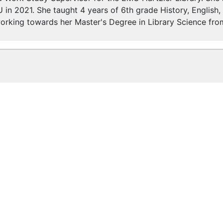
 in 2021. She taught 4 years of 6th grade History, English
 working towards her Master's Degree in Library Science fr