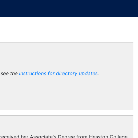
e see the
instructions for directory updates
.
e received her Associate's Degree from Hesston College