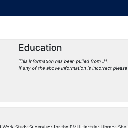
Education
This information has been pulled from J1.
If any of the above information is incorrect pleas
nd Work Study Supervisor for the EMU Hartzler Library. Sh