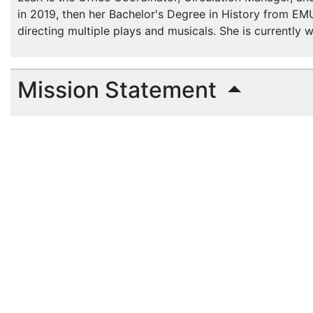
in 2019, then her Bachelor's Degree in History from EMU
directing multiple plays and musicals. She is currently
Mission Statement