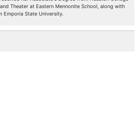
, and Theater at Eastern Mennonite School, along with
om Emporia State University.