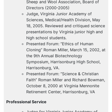
Sheep and Wool Association, Board of
Directors (2000-2005)
Judge, Virginia Junior Academy of
Sciences, Medical/Health Division, May
18, 2005. Reviewed and critiqued science
presentations by Virginia junior high and
high school students.
Presented Forum: “Ethics of Human
Cloning” Roman Miller, March 15, 2002, at
the 9th Annual Biotechnology
Symposium, Harrisonburg High School,
Harrisonburg, VA.
Presented Forum: “Science & Christian
Faith” Roman Miller and Richard Bowman,
October 8, 2000 at Virginia Mennonite
Retirement Center, Harrisonburg, VA
Professional Service
Judge for Virginia Junior Academy of