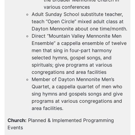
various conferences
Adult Sunday School substitute teacher,
teach “Open Circle” mixed adult class at
Dayton Mennonite about one time/month.
Direct “Mountain Valley Mennonite Men
Ensemble” a cappella ensemble of twelve
men that sing in four-part harmony
selected hymns, gospel songs, and
spirituals; give programs at various
congregations and area facilities
Member of Dayton Mennonite Men’s
Quartet, a cappella quartet of men who
sing hymns and gospels songs and give
programs at various congregations and
area facilities.
Church:
Planned & Implemented Programming
Events