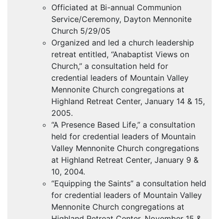
Officiated at Bi-annual Communion
Service/Ceremony, Dayton Mennonite
Church 5/29/05
Organized and led a church leadership
retreat entitled, “Anabaptist Views on
Church,” a consultation held for
credential leaders of Mountain Valley
Mennonite Church congregations at
Highland Retreat Center, January 14 & 15,
2005.
“A Presence Based Life,” a consultation
held for credential leaders of Mountain
Valley Mennonite Church congregations
at Highland Retreat Center, January 9 &
10, 2004.
“Equipping the Saints” a consultation held
for credential leaders of Mountain Valley
Mennonite Church congregations at
Highland Retreat Center, November 15 &