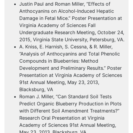
Justin Paul and Roman Miller, “Effects of
Anthocyanins on Alcohol-Induced Hepatic
Damage in Fetal Mice.” Poster Presentation at
Virginia Academy of Sciences Fall
Undergraduate Research Meeting, October 24,
2015, Virginia State University, Petersburg, VA.
A. Kniss, E. Harnish, S. Cessna, & R. Miller,
“Analysis of Anthocyanins and Total Phenolic
Compounds in Blueberries: Method
Development and Preliminary Results.” Poster
Presentation at Virginia Academy of Sciences
91st Annual Meeting, May 23, 2013,
Blacksburg, VA
Roman J. Miller, “Can Standard Soil Tests
Predict Organic Blueberry Production in Plots
with Different Soil Amendment Treatments?”
Research Oral Presentation at Virginia
Academy of Sciences 91st Annual Meeting,
May 23, 2013, Blacksburg, VA