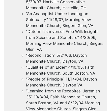
5/20/07, Hartville Conservative
Mennonite Church, Hartville, OH
“An Anabaptist Understanding on
Spirituality” 1/28/07, Morning View
Mennonite Church, Singers Glen, VA.
“Determinism versus Free Will: Insights
from Science and Scripture” 4/30/06,
Morning View Mennonite Church, Singers
Glen, VA
“Reconciliation” 5/21/06, Dayton
Mennonite Church, Dayton, VA
“Qualities of an Elder” 4/10/05, Faith
Mennonite Church, South Boston, VA
“People of Principle” 11/14/04, Dayton
Mennonite Church, Dayton VA
“Learning from the Recabites: Jeremiah
35” 10/3/04, Faith Mennonite Church,
South Boston, VA and 8/22/04 Morning
View Mennonite Church, Singers Glen,