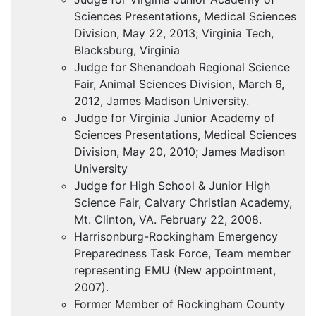
Sciences Presentations, Medical Sciences
Division, May 22, 2013; Virginia Tech,
Blacksburg, Virginia
Judge for Shenandoah Regional Science
Fair, Animal Sciences Division, March 6,
2012, James Madison University.
Judge for Virginia Junior Academy of
Sciences Presentations, Medical Sciences
Division, May 20, 2010; James Madison
University
Judge for High School & Junior High
Science Fair, Calvary Christian Academy,
Mt. Clinton, VA. February 22, 2008.
Harrisonburg-Rockingham Emergency
Preparedness Task Force, Team member
representing
EMU
(New appointment,
2007).
Former Member of Rockingham County