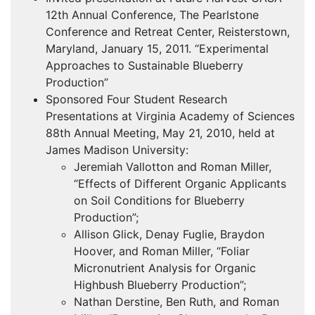
12th Annual Conference, The Pearlstone
Conference and Retreat Center, Reisterstown,
Maryland, January 15, 2011. “Experimental
Approaches to Sustainable Blueberry
Production”
Sponsored Four Student Research
Presentations at Virginia Academy of Sciences
88th Annual Meeting, May 21, 2010, held at
James Madison University:
Jeremiah Vallotton and Roman Miller,
“Effects of Different Organic Applicants
on Soil Conditions for Blueberry
Production”;
Allison Glick, Denay Fuglie, Braydon
Hoover, and Roman Miller, “Foliar
Micronutrient Analysis for Organic
Highbush Blueberry Production”;
Nathan Derstine, Ben Ruth, and Roman