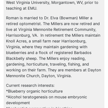
West Virginia University, Morgantown, WV, prior to
teaching at
EMU
.
Roman is married to Dr. Elva (Bowman) Miller a
retired optometrist. The Millers are now retired and
live at Virginia Mennonite Retirement Community,
Harrisonburg, VA. In retirement the Millers maintain
Knoll Acres, a small farm near Harrisonburg,
Virginia, where they maintain gardening with
blueberries and a flock of registered Barbados
Blackbelly sheep. The Millers enjoy reading,
gardening, horticulture, traveling, fishing, and
working on their farm. They are members at Dayton
Mennonite Church, Dayton, Virginia.
Current research interests:
*Blueberry organic horticulture
*Alcohol teratogenesis on mouse embryonic
development