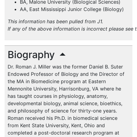
BA, Malone University (Biological Sciences)
AA, East Mississippi Junior College (Biology)
This information has been pulled from J1.
If any of the above information is incorrect please see 
Biography
Dr. Roman J. Miller was the former Daniel B. Suter
Endowed Professor of Biology and the Director of
the MA in Biomedicine program at Eastern
Mennonite University, Harrisonburg, VA where he
has taught courses in physiology, anatomy,
developmental biology, animal science, bioethics,
and philosophy of science for thirty-one years.
Roman received his Ph.D. in biomedical science
from Kent State University, Kent, Ohio and
completed a post-doctoral research program at