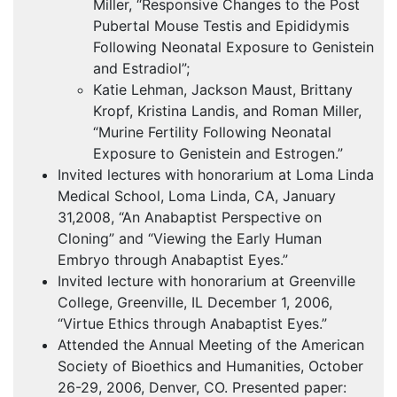
Miller, “Responsive Changes to the Post
Pubertal Mouse Testis and Epididymis
Following Neonatal Exposure to Genistein
and Estradiol”;
Katie Lehman, Jackson Maust, Brittany
Kropf, Kristina Landis, and Roman Miller,
“Murine Fertility Following Neonatal
Exposure to Genistein and Estrogen.”
Invited lectures with honorarium at Loma Linda
Medical School, Loma Linda, CA, January
31,2008, “An Anabaptist Perspective on
Cloning” and “Viewing the Early Human
Embryo through Anabaptist Eyes.”
Invited lecture with honorarium at Greenville
College, Greenville, IL December 1, 2006,
“Virtue Ethics through Anabaptist Eyes.”
Attended the Annual Meeting of the American
Society of Bioethics and Humanities, October
26-29, 2006, Denver, CO. Presented paper: