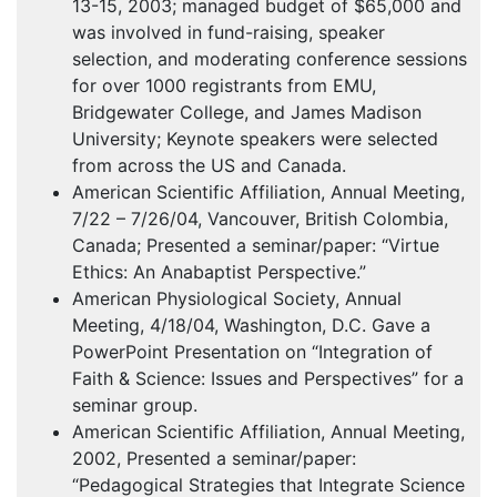
13-15, 2003; managed budget of $65,000 and
was involved in fund-raising, speaker
selection, and moderating conference sessions
for over 1000 registrants from
EMU
,
Bridgewater College, and James Madison
University; Keynote speakers were selected
from across the US and Canada.
American Scientific Affiliation, Annual Meeting,
7/22 – 7/26/04, Vancouver, British Colombia,
Canada; Presented a seminar/paper: “Virtue
Ethics: An Anabaptist Perspective.”
American Physiological Society, Annual
Meeting, 4/18/04, Washington, D.C. Gave a
PowerPoint Presentation on “Integration of
Faith & Science: Issues and Perspectives” for a
seminar group.
American Scientific Affiliation, Annual Meeting,
2002, Presented a seminar/paper:
“Pedagogical Strategies that Integrate Science