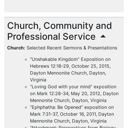
Church, Community and
Professional Service
Church:
Selected Recent Sermons & Presentations
“Unshakable Kingdom” Exposition on
Hebrews 12:18-29, October 25, 2015,
Dayton Mennonite Church, Dayton,
Virginia
“Loving God with your mind” exposition
on Mark 12:28-34, May 20, 2012, Dayton
Mennonite Church, Dayton, Virginia
“Ephphatha: Be Opened” exposition on
Mark 7:31-37, October 16, 2011, Dayton
Mennonite Church, Dayton, Virginia
“Attachment: Perspectives from Biology