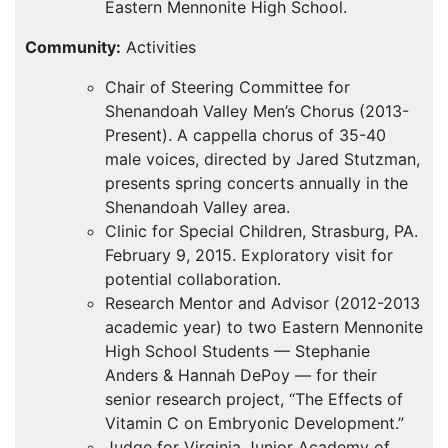
Eastern Mennonite High School.
Community:
Activities
Chair of Steering Committee for
Shenandoah Valley Men’s Chorus (2013-
Present). A cappella chorus of 35-40
male voices, directed by Jared Stutzman,
presents spring concerts annually in the
Shenandoah Valley area.
Clinic for Special Children, Strasburg, PA.
February 9, 2015. Exploratory visit for
potential collaboration.
Research Mentor and Advisor (2012-2013
academic year) to two Eastern Mennonite
High School Students — Stephanie
Anders & Hannah DePoy — for their
senior research project, “The Effects of
Vitamin C on Embryonic Development.”
Judge for Virginia Junior Academy of