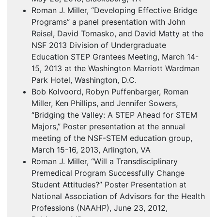
Roman J. Miller, “Developing Effective Bridge
Programs” a panel presentation with John
Reisel, David Tomasko, and David Matty at the
NSF
2013 Division of Undergraduate
Education
STEP
Grantees Meeting, March 14-
15, 2013 at the Washington Marriott Wardman
Park Hotel, Washington, D.C.
Bob Kolvoord, Robyn Puffenbarger, Roman
Miller, Ken Phillips, and Jennifer Sowers,
“Bridging the Valley: A
STEP
Ahead for
STEM
Majors,” Poster presentation at the annual
meeting of the
NSF
-
STEM
education group,
March 15-16, 2013, Arlington, VA
Roman J. Miller, “Will a Transdisciplinary
Premedical Program Successfully Change
Student Attitudes?” Poster Presentation at
National Association of Advisors for the Health
Professions (
NAAHP
), June 23, 2012,