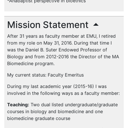
*Anabaptist perspective in bioethics
Mission Statement
After 31 years as faculty member at
EMU
, I retired
from my role on May 31, 2016. During that time I
was the Daniel B. Suter Endowed Professor of
Biology and from 2012-2016 the Director of the MA
Biomedicine program.
My current status: Faculty Emeritus
During my last academic year (2015-16) I was
involved in the following ways as a faculty member:
Teaching:
Two dual listed undergraduate/graduate
courses in biology and biomedicine and one
biomedicine graduate course