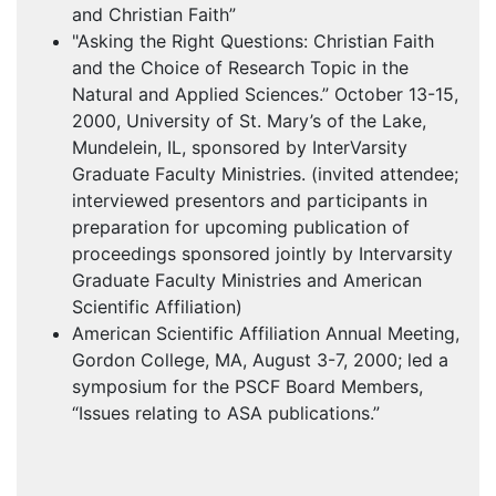
and Christian Faith”
"Asking the Right Questions: Christian Faith
and the Choice of Research Topic in the
Natural and Applied Sciences.” October 13-15,
2000, University of St. Mary’s of the Lake,
Mundelein, IL, sponsored by InterVarsity
Graduate Faculty Ministries. (invited attendee;
interviewed presentors and participants in
preparation for upcoming publication of
proceedings sponsored jointly by Intervarsity
Graduate Faculty Ministries and American
Scientific Affiliation)
American Scientific Affiliation Annual Meeting,
Gordon College, MA, August 3-7, 2000; led a
symposium for the
PSCF
Board Members,
“Issues relating to
ASA
publications.”