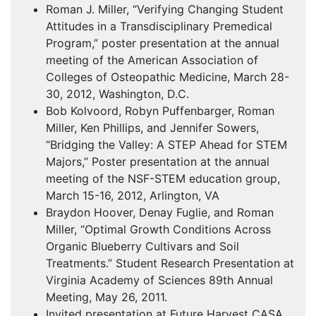
Roman J. Miller, “Verifying Changing Student
Attitudes in a Transdisciplinary Premedical
Program,” poster presentation at the annual
meeting of the American Association of
Colleges of Osteopathic Medicine, March 28-
30, 2012, Washington, D.C.
Bob Kolvoord, Robyn Puffenbarger, Roman
Miller, Ken Phillips, and Jennifer Sowers,
“Bridging the Valley: A
STEP
Ahead for
STEM
Majors,” Poster presentation at the annual
meeting of the
NSF
-
STEM
education group,
March 15-16, 2012, Arlington, VA
Braydon Hoover, Denay Fuglie, and Roman
Miller, “Optimal Growth Conditions Across
Organic Blueberry Cultivars and Soil
Treatments.” Student Research Presentation at
Virginia Academy of Sciences 89th Annual
Meeting, May 26, 2011.
Invited presentation at Future Harvest
CASA