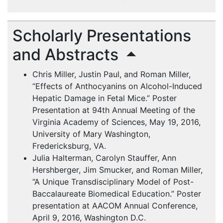
Scholarly Presentations
and Abstracts
Chris Miller, Justin Paul, and Roman Miller,
“Effects of Anthocyanins on Alcohol-Induced
Hepatic Damage in Fetal Mice.” Poster
Presentation at 94th Annual Meeting of the
Virginia Academy of Sciences, May 19, 2016,
University of Mary Washington,
Fredericksburg, VA.
Julia Halterman, Carolyn Stauffer, Ann
Hershberger, Jim Smucker, and Roman Miller,
“A Unique Transdisciplinary Model of Post-
Baccalaureate Biomedical Education.” Poster
presentation at
AACOM
Annual Conference,
April 9, 2016, Washington D.C.