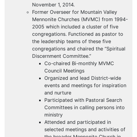
November 1, 2014.
Former Overseer for Mountain Valley
Mennonite Churches (
MVMC
) from 1994-
2005 which included a cluster of five
congregations. Functioned as pastor to
the leadership teams of these five
congregations and chaired the “Spiritual
Discernment Committee.”
Co-chaired Bi-monthly
MVMC
Council Meetings
Organized and lead District-wide
events and meetings for inspiration
and nurture
Participated with Pastoral Search
Committees in calling persons into
ministry
Attended and participated in
selected meetings and activities of
the broader Mennonite Church in