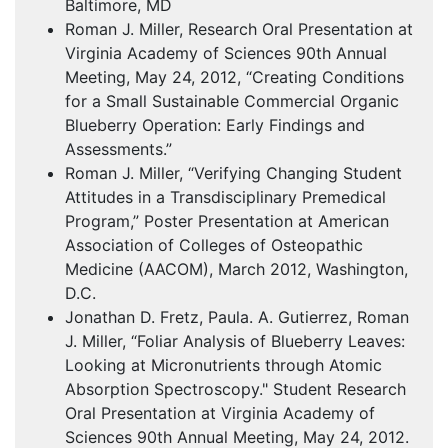
Baltimore, MD
Roman J. Miller, Research Oral Presentation at
Virginia Academy of Sciences 90th Annual
Meeting, May 24, 2012, “Creating Conditions
for a Small Sustainable Commercial Organic
Blueberry Operation: Early Findings and
Assessments.”
Roman J. Miller, “Verifying Changing Student
Attitudes in a Transdisciplinary Premedical
Program,” Poster Presentation at American
Association of Colleges of Osteopathic
Medicine (
AACOM
), March 2012, Washington,
D.C.
Jonathan D. Fretz, Paula. A. Gutierrez, Roman
J. Miller, “Foliar Analysis of Blueberry Leaves:
Looking at Micronutrients through Atomic
Absorption Spectroscopy." Student Research
Oral Presentation at Virginia Academy of
Sciences 90th Annual Meeting, May 24, 2012.