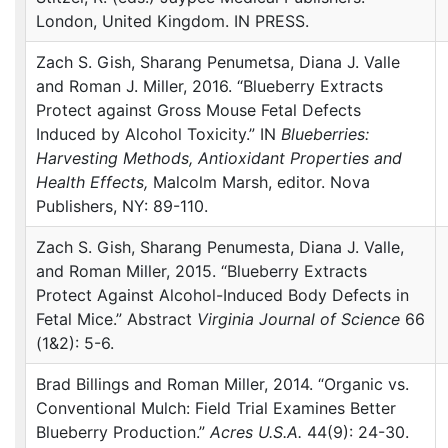
London, United Kingdom. IN
PRESS
.
Zach S. Gish, Sharang Penumetsa, Diana J. Valle
and Roman J. Miller, 2016. “Blueberry Extracts
Protect against Gross Mouse Fetal Defects
Induced by Alcohol Toxicity.” IN
Blueberries:
Harvesting Methods, Antioxidant Properties and
Health Effects,
Malcolm Marsh, editor. Nova
Publishers, NY: 89-110.
Zach S. Gish, Sharang Penumesta, Diana J. Valle,
and Roman Miller, 2015. “Blueberry Extracts
Protect Against Alcohol-Induced Body Defects in
Fetal Mice.” Abstract
Virginia Journal of Science
66
(1&2): 5-6.
Brad Billings and Roman Miller, 2014. “Organic vs.
Conventional Mulch: Field Trial Examines Better
Blueberry Production.”
Acres U.S.A.
44(9): 24-30.