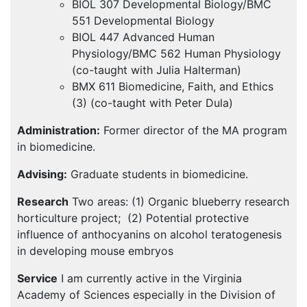
BIOL
307 Developmental Biology/BMC
551 Developmental Biology
BIOL
447 Advanced Human
Physiology/BMC 562 Human Physiology
(co-taught with Julia Halterman)
BMX
611 Biomedicine, Faith, and Ethics
(3) (co-taught with Peter Dula)
Administration:
Former director of the MA program
in biomedicine.
Advising:
Graduate students in biomedicine.
Research
Two areas: (1) Organic blueberry research
horticulture project; (2) Potential protective
influence of anthocyanins on alcohol teratogenesis
in developing mouse embryos
Service
I am currently active in the Virginia
Academy of Sciences especially in the Division of