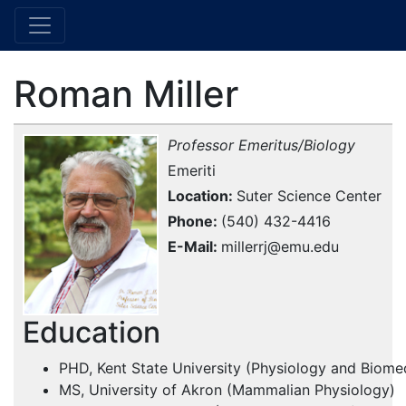
Roman Miller
Professor Emeritus/Biology
Emeriti
Location
Suter Science Center
Phone
(540) 432-4416
E-Mail
millerrj@emu.edu
Education
PHD, Kent State University (Physiology and Biome
MS, University of Akron (Mammalian Physiology)