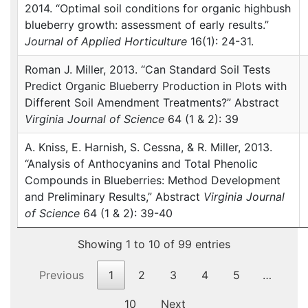
2014. “Optimal soil conditions for organic highbush
blueberry growth: assessment of early results.”
Journal of Applied Horticulture
16(1): 24-31.
Roman J. Miller, 2013. “Can Standard Soil Tests
Predict Organic Blueberry Production in Plots with
Different Soil Amendment Treatments?” Abstract
Virginia Journal of Science
64 (1 & 2): 39
A. Kniss, E. Harnish, S. Cessna, & R. Miller, 2013.
“Analysis of Anthocyanins and Total Phenolic
Compounds in Blueberries: Method Development
and Preliminary Results,” Abstract
Virginia Journal
of Science
64 (1 & 2): 39-40
Showing 1 to 10 of 99 entries
Previous
1
2
3
4
5
…
10
Next