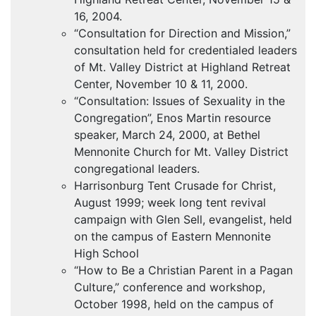
16, 2004.
“Consultation for Direction and Mission,”
consultation held for credentialed leaders
of Mt. Valley District at Highland Retreat
Center, November 10 & 11, 2000.
“Consultation: Issues of Sexuality in the
Congregation”, Enos Martin resource
speaker, March 24, 2000, at Bethel
Mennonite Church for Mt. Valley District
congregational leaders.
Harrisonburg Tent Crusade for Christ,
August 1999; week long tent revival
campaign with Glen Sell, evangelist, held
on the campus of Eastern Mennonite
High School
“How to Be a Christian Parent in a Pagan
Culture,” conference and workshop,
October 1998, held on the campus of