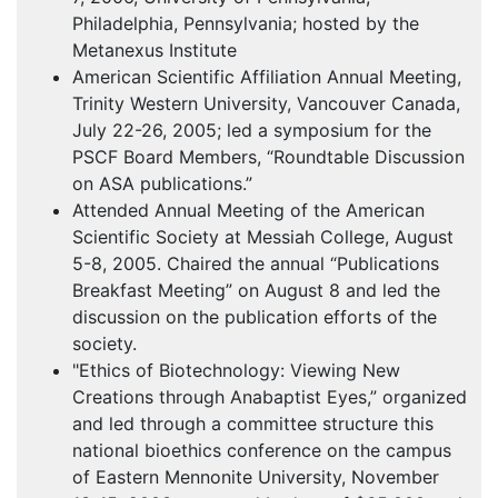
Philadelphia, Pennsylvania; hosted by the
Metanexus Institute
American Scientific Affiliation Annual Meeting,
Trinity Western University, Vancouver Canada,
July 22-26, 2005; led a symposium for the
PSCF
Board Members, “Roundtable Discussion
on
ASA
publications.”
Attended Annual Meeting of the American
Scientific Society at Messiah College, August
5-8, 2005. Chaired the annual “Publications
Breakfast Meeting” on August 8 and led the
discussion on the publication efforts of the
society.
"Ethics of Biotechnology: Viewing New
Creations through Anabaptist Eyes,” organized
and led through a committee structure this
national bioethics conference on the campus
of Eastern Mennonite University, November