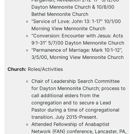
Dayton Mennonite Church & 10/8/00
Bethel Mennonite Church
“Service of Love: John 13: 1-17” 10/1/00
Morning View Mennonite Church
“Conversion: Encounter with Jesus: Acts
9:1-31” 5/7/00 Dayton Mennonite Church
“Permanence of Marriage: Mark 10:1-12”,
3/5/00, Morning View Mennonite Church
Church:
Roles/Activities
Chair of Leadership Search Committee
for Dayton Mennonite Church; process to
call additional elders from the
congregation and to secure a Lead
Pastor during a time of congregational
transition. July 2015-Present.
Attended Fellowship of Anabaptist
Network (
FAN
) conference, Lancaster, PA,