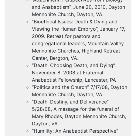
and Anabaptism”, June 20, 2010, Dayton
Mennonite Church, Dayton, VA.
“Bioethical Issues: Death & Dying and
Viewing the Human Embryo”, January 17,
2009. Retreat for pastors and
congregational leaders, Mountain Valley
Mennonite Churches, Highland Retreat
Center, Bergton, VA.
“Death, Choosing Death, and Dying”,
November 8, 2008 at Fraternal
Anabaptist Fellowship, Lancaster, PA
“Politics and the Church” 7/17/08, Dayton
Mennonite Church, Dayton, VA
“Death, Destiny, and Deliverance”
5/28/08, A message for the funeral of
Mary Rhodes, Dayton Mennonite Church,
Dayton, VA
“Humility: An Anabaptist Perspective”