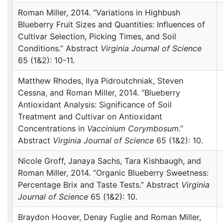
Roman Miller, 2014. “Variations in Highbush
Blueberry Fruit Sizes and Quantities: Influences of
Cultivar Selection, Picking Times, and Soil
Conditions.” Abstract
Virginia Journal of Science
65 (1&2): 10-11.
Matthew Rhodes, Ilya Pidroutchniak, Steven
Cessna, and Roman Miller, 2014. “Blueberry
Antioxidant Analysis: Significance of Soil
Treatment and Cultivar on Antioxidant
Concentrations in
Vaccinium Corymbosum
.”
Abstract
Virginia Journal of Science
65 (1&2): 10.
Nicole Groff, Janaya Sachs, Tara Kishbaugh, and
Roman Miller, 2014. “Organic Blueberry Sweetness:
Percentage Brix and Taste Tests.” Abstract
Virginia
Journal of Science
65 (1&2): 10.
Braydon Hoover, Denay Fuglie and Roman Miller,