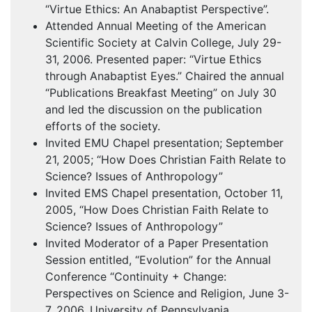
“Virtue Ethics: An Anabaptist Perspective”.
Attended Annual Meeting of the American
Scientific Society at Calvin College, July 29-
31, 2006. Presented paper: “Virtue Ethics
through Anabaptist Eyes.” Chaired the annual
“Publications Breakfast Meeting” on July 30
and led the discussion on the publication
efforts of the society.
Invited
EMU
Chapel presentation; September
21, 2005; “How Does Christian Faith Relate to
Science? Issues of Anthropology”
Invited
EMS
Chapel presentation, October 11,
2005, “How Does Christian Faith Relate to
Science? Issues of Anthropology”
Invited Moderator of a Paper Presentation
Session entitled, “Evolution” for the Annual
Conference “Continuity + Change:
Perspectives on Science and Religion, June 3-
7, 2006, University of Pennsylvania,