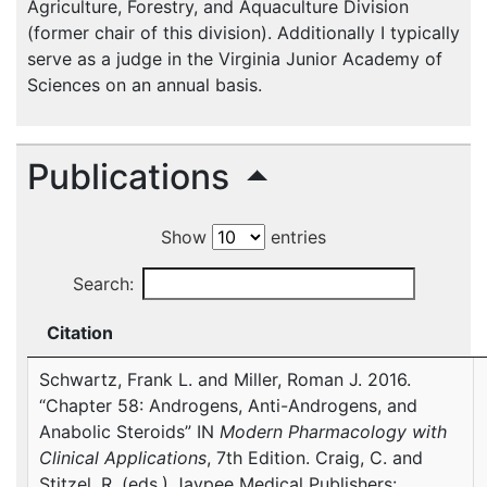
Agriculture, Forestry, and Aquaculture Division
(former chair of this division). Additionally I typically
serve as a judge in the Virginia Junior Academy of
Sciences on an annual basis.
Publications
Show
entries
Search:
Citation
Schwartz, Frank L. and Miller, Roman J. 2016.
“Chapter 58: Androgens, Anti-Androgens, and
Anabolic Steroids” IN
Modern Pharmacology with
Clinical Applications
, 7th Edition. Craig, C. and
Stitzel, R. (eds.) Jaypee Medical Publishers: