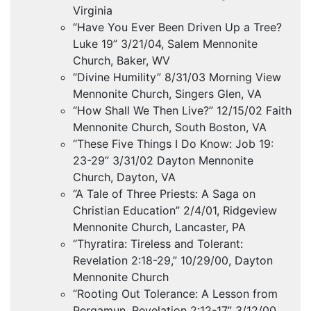
Virginia
“Have You Ever Been Driven Up a Tree?
Luke 19” 3/21/04, Salem Mennonite
Church, Baker, WV
“Divine Humility” 8/31/03 Morning View
Mennonite Church, Singers Glen, VA
“How Shall We Then Live?” 12/15/02 Faith
Mennonite Church, South Boston, VA
“These Five Things I Do Know: Job 19:
23-29” 3/31/02 Dayton Mennonite
Church, Dayton, VA
“A Tale of Three Priests: A Saga on
Christian Education” 2/4/01, Ridgeview
Mennonite Church, Lancaster, PA
“Thyratira: Tireless and Tolerant:
Revelation 2:18-29,” 10/29/00, Dayton
Mennonite Church
“Rooting Out Tolerance: A Lesson from
Pergamun, Revelation 2:12-17” 3/12/00