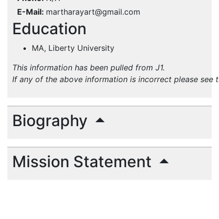
E-Mail
martharayart@gmail.com
Education
MA, Liberty University
This information has been pulled from J1.
If any of the above information is incorrect please see 
Biography
Mission Statement