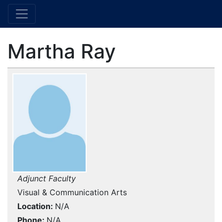
Martha Ray
Adjunct Faculty
Visual & Communication Arts
Location
N/A
Phone
N/A