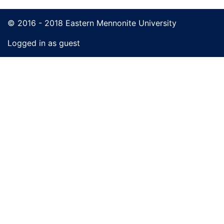
© 2016 - 2018 Eastern Mennonite University
Logged in as guest