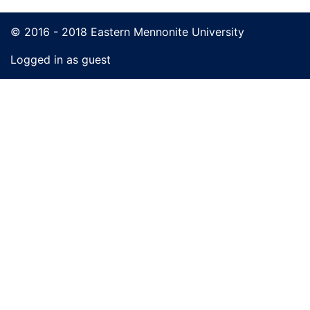
© 2016 - 2018 Eastern Mennonite University
Logged in as guest