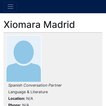
Xiomara Madrid
Spanish Conversation Partner
Language & Literature
Location
N/A
Phone
N/A