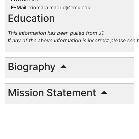
E-Mail
xiomara.madrid@emu.edu
Education
This information has been pulled from J1.
If any of the above information is incorrect please see 
Biography
Mission Statement