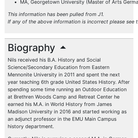
MA, Georgetown University (Master of Arts Germa
This information has been pulled from J1.
If any of the above information is incorrect please see 
Biography
Nils received his B.A. History and Social
Science/Secondary Education from Eastern
Mennonite University in 2011 and spent the next
year teaching 6th grade United States History. After
spending some time running an Outdoor Education
at Brethren Woods Camp and Retreat Center he
earned his M.A. in World History from James
Madison University in 2016 and started working as
an adjunct professor in the EMU Main Campus
history department.