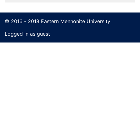
© 2016 - 2018 Eastern Mennonite University
Logged in as guest