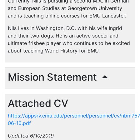
Currently, Nils is pursuing a second M.A. in German
and European Studies at Georgetown University
and is teaching online courses for EMU Lancaster.
Nils lives in Washington, D.C. with his wife Ingrid
and their two dogs. He is an active soccer and
ultimate frisbee player who continues to be excited
about teaching World History for EMU.
Mission Statement
Attached CV
https://appsrv.emu.edu/personnel/personnel/cv/nbm75
06-10.pdf
Updated 6/10/2019