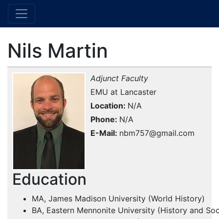
Nils Martin
Adjunct Faculty
EMU at Lancaster
Location
N/A
Phone
N/A
E-Mail
nbm757@gmail.com
Education
MA, James Madison University (World History)
BA, Eastern Mennonite University (History and So