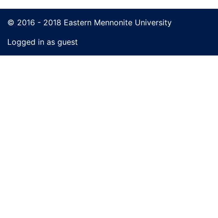
© 2016 - 2018 Eastern Mennonite University
Logged in as guest