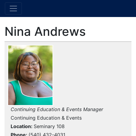
Nina Andrews
Continuing Education & Events Manager
Continuing Education & Events
Location
Seminary 108
Phone
(540) 432-4031