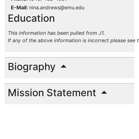
E-Mail
nina.andrews@emu.edu
Education
This information has been pulled from J1.
If any of the above information is incorrect please see 
Biography
Mission Statement