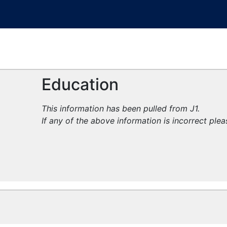
Education
This information has been pulled from J1.
If any of the above information is incorrect ple