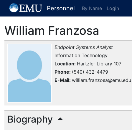
[EMU Logo]
Personnel
By Name
Login
William Franzosa
Endpoint Systems Analyst
Information Technology
Location
Hartzler Library 107
Phone
(540) 432-4479
E-Mail
william.franzosa@emu.edu
Biography