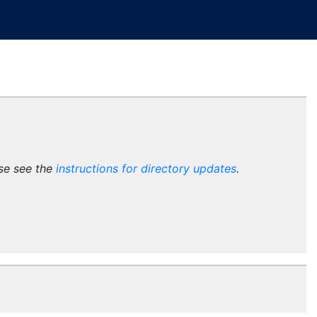
ase see the
instructions for directory updates
.