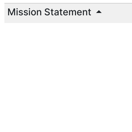
Mission Statement