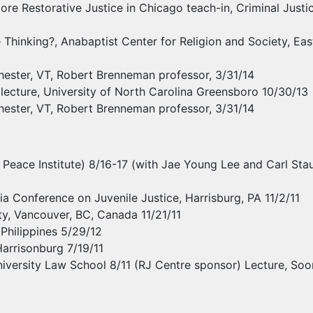
re Restorative Justice in Chicago teach-in, Criminal Justice
hinking?, Anabaptist Center for Religion and Society, East
chester, VT, Robert Brenneman professor, 3/31/14
lecture, University of North Carolina Greensboro 10/30/13
chester, VT, Robert Brenneman professor, 3/31/14
Peace Institute) 8/16-17 (with Jae Young Lee and Carl Stauf
 Conference on Juvenile Justice, Harrisburg, PA 11/2/11
ity, Vancouver, BC, Canada 11/21/11
Philippines 5/29/12
 Harrisonburg 7/19/11
versity Law School 8/11 (RJ Centre sponsor) Lecture, Soon