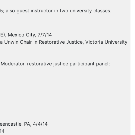
 also guest instructor in two university classes.
PE
), Mexico City, 7/7/14
 Unwin Chair in Restorative Justice, Victoria University
oderator, restorative justice participant panel;
eencastle, PA, 4/4/14
14