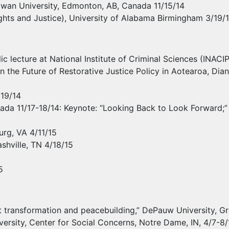
cEwan University, Edmonton, AB, Canada 11/15/14
hts and Justice), University of Alabama Birmingham 3/19/15;
lic lecture at National Institute of Criminal Sciences (
INACI
the Future of Restorative Justice Policy in Aotearoa, Diana
/19/14
ada 11/17-18/14: Keynote: “Looking Back to Look Forward;” M
rg, VA 4/11/15
shville, TN 4/18/15
5
ict transformation and peacebuilding,” DePauw University, Gr
iversity, Center for Social Concerns, Notre Dame, IN, 4/7-8/