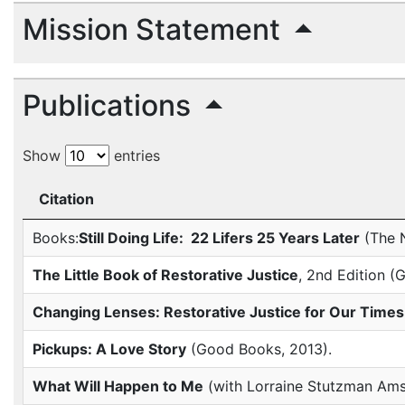
Mission Statement
Publications
Show
entries
Citation
Books:
Still Doing Life: 22 Lifers 25 Years Later
(The N
The Little Book of Restorative Justice
, 2nd Edition 
Changing Lenses: Restorative Justice for Our Times
Pickups: A Love Story
(Good Books, 2013).
What Will Happen to Me
(with Lorraine Stutzman Ams