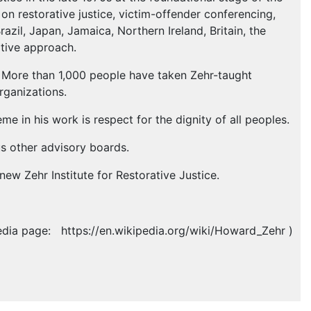
on restorative justice, victim-offender conferencing,
razil, Japan, Jamaica, Northern Ireland, Britain, the
ative approach.
ld. More than 1,000 people have taken Zehr-taught
rganizations.
me in his work is respect for the dignity of all peoples.
s other advisory boards.
new Zehr Institute for Restorative Justice.
edia page: https://en.wikipedia.org/wiki/Howard_Zehr )