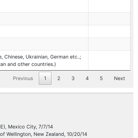
 Chinese, Ukrainian, German etc..;
ran and other countries.)
Previous
1
2
3
4
5
Next
PE
), Mexico City, 7/7/14
y of Wellington, New Zealand, 10/20/14