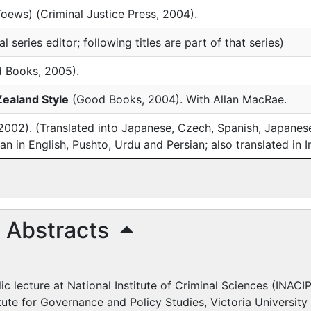
Toews) (Criminal Justice Press, 2004).
l series editor; following titles are part of that series)
 Books, 2005).
Zealand Style
(Good Books, 2004). With Allan MacRae.
02). (Translated into Japanese, Czech, Spanish, Japanese,
an in English, Pushto, Urdu and Persian; also translated in I
d Abstracts
lic lecture at National Institute of Criminal Sciences (
INACI
titute for Governance and Policy Studies, Victoria Universit