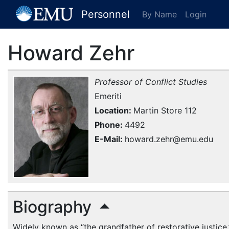
[EMU Logo]
Personnel
By Name
Login
Howard Zehr
Professor of Conflict Studies
Emeriti
Location
Martin Store 112
Phone
4492
E-Mail
howard.zehr@emu.edu
Biography
Widely known as “the grandfather of restorative justice,”