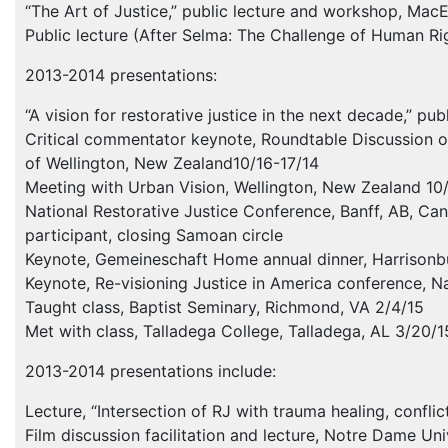
“The Art of Justice,” public lecture and workshop, Ma
Public lecture (After Selma: The Challenge of Human Rig
2013-2014 presentations:
“A vision for restorative justice in the next decade,” pub
Critical commentator keynote, Roundtable Discussion on 
of Wellington, New Zealand10/16-17/14
Meeting with Urban Vision, Wellington, New Zealand 10
National Restorative Justice Conference, Banff, AB, Can
participant, closing Samoan circle
Keynote, Gemeineschaft Home annual dinner, Harrisonbu
Keynote, Re-visioning Justice in America conference, Na
Taught class, Baptist Seminary, Richmond, VA 2/4/15
Met with class, Talladega College, Talladega, AL 3/20/1
2013-2014 presentations include:
Lecture, “Intersection of RJ with trauma healing, confl
Film discussion facilitation and lecture, Notre Dame Un