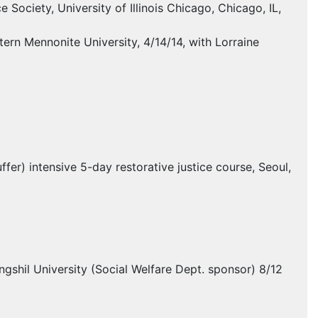
 Society, University of Illinois Chicago, Chicago, IL,
ern Mennonite University, 4/14/14, with Lorraine
fer) intensive 5-day restorative justice course, Seoul,
gshil University (Social Welfare Dept. sponsor) 8/12