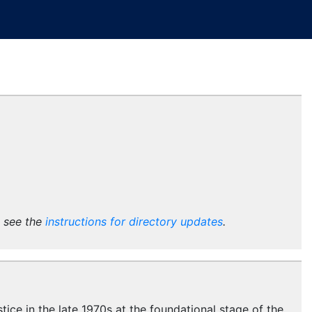
e see the
instructions for directory updates
.
stice in the late 1970s at the foundational stage of the