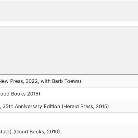
ew Press, 2022, with Barb Toews)
(Good Books 2015).
, 25th Anniversary Edition (Herald Press, 2015)
tutz) (Good Books, 2010).