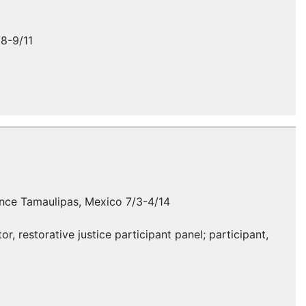
/8-9/11
erence Tamaulipas, Mexico 7/3-4/14
, restorative justice participant panel; participant,