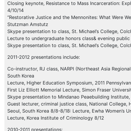
Closing keynote, Resistance to Mass Incarceration: Explo
4/10/14
“Restorative Justice and the Mennonites: What Were We T
Stutzman Amstutz
Skype presentation to class, St. Michael’s College, Col
Lecture to undergraduate honors class& evening public 
Skype presentation to class, St. Michael’s College, Col
2011-2012 presentations include:
Co-instructor, RJ class,
NARPI
(Northeast Asia Regional 
South Korea
Lecture, Higher Education Symposium, 2011 Pennsylvania
First Liz Elliott Memorial Lecture, Simon Fraser Univers
Skype presentation to Mindanao Peaebuilding Institute, 
Guest lecturer, criminal justice class, National College,
Seoul, South Korea 8/8-8/18: Lecture, Ewha Women’s Uni
Lecture, Korea Institute of Criminology 8/12
2010-2011 presentations: