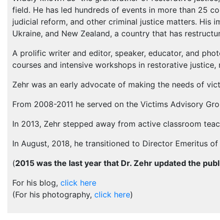
field. He has led hundreds of events in more than 25 cou
judicial reform, and other criminal justice matters. His i
Ukraine, and New Zealand, a country that has restructure
A prolific writer and editor, speaker, educator, and pho
courses and intensive workshops in restorative justice,
Zehr was an early advocate of making the needs of victim
From 2008-2011 he served on the Victims Advisory Grou
In 2013, Zehr stepped away from active classroom teachi
In August, 2018, he transitioned to Director Emeritus of 
(
2015 was the last year that Dr. Zehr updated the publ
For his blog,
click here
(For his photography,
click here
)