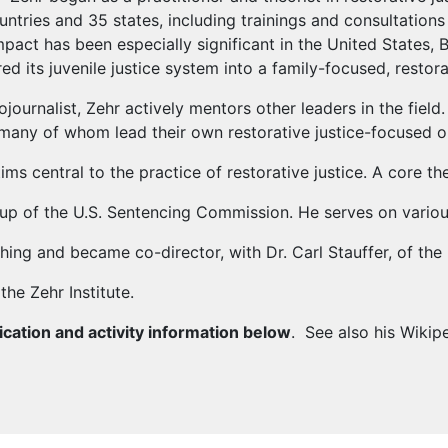
ntries and 35 states, including trainings and consultations 
mpact has been especially significant in the United States, B
d its juvenile justice system into a family-focused, restor
tojournalist, Zehr actively mentors other leaders in the fie
 many of whom lead their own restorative justice-focused o
s central to the practice of restorative justice. A core the
p of the U.S. Sentencing Commission. He serves on variou
ng and became co-director, with Dr. Carl Stauffer, of the 
the Zehr Institute.
ication and activity information below
. See also his Wikip