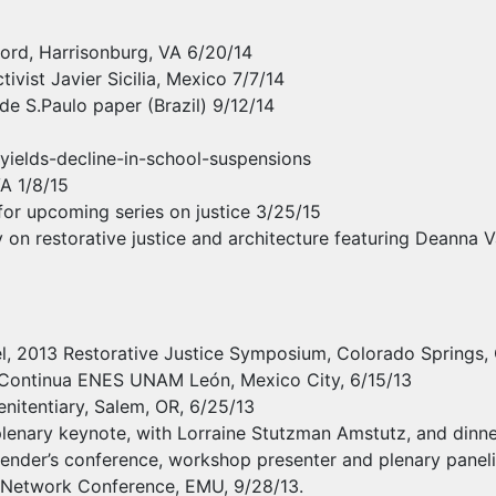
ecord, Harrisonburg, VA 6/20/14
vist Javier Sicilia, Mexico 7/7/14
de S.Paulo paper (Brazil) 9/12/14
yields-decline-in-school-suspensions
VA 1/8/15
 for upcoming series on justice 3/25/15
 on restorative justice and architecture featuring Deanna 
nel, 2013 Restorative Justice Symposium, Colorado Springs,
 Continua
ENES
UNAM
León, Mexico City, 6/15/13
enitentiary, Salem, OR, 6/25/13
enary keynote, with Lorraine Stutzman Amstutz, and dinner
nder’s conference, workshop presenter and plenary panelis
on Network Conference,
EMU
, 9/28/13.