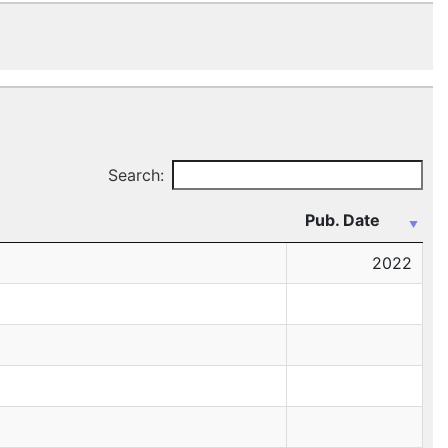
Search:
Pub. Date
2022