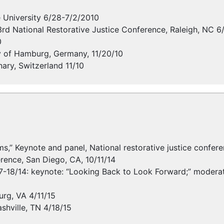
 University 6/28-7/2/2010
3rd National Restorative Justice Conference, Raleigh, NC 6
0
ty of Hamburg, Germany, 11/20/10
ary, Switzerland 11/10
forms,” Keynote and panel, National restorative justice conf
erence, San Diego, CA, 10/11/14
7-18/14: keynote: “Looking Back to Look Forward;” moderator
rg, VA 4/11/15
shville, TN 4/18/15