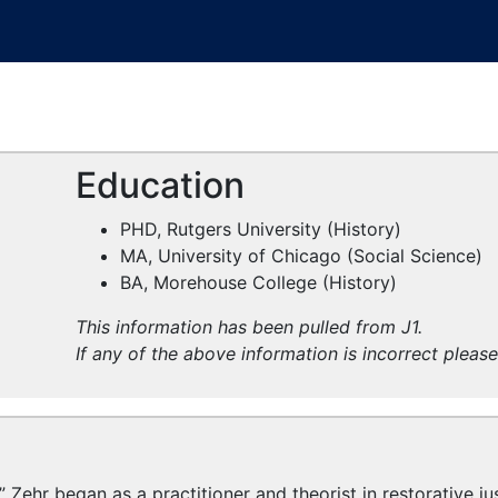
Education
PHD, Rutgers University (History)
MA, University of Chicago (Social Science)
BA, Morehouse College (History)
This information has been pulled from J1.
If any of the above information is incorrect pleas
 Zehr began as a practitioner and theorist in restorative ju