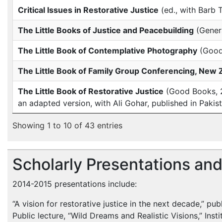
Critical Issues in Restorative Justice
(ed., with Barb 
The Little Books of Justice and Peacebuilding
(Genera
The Little Book of Contemplative Photography
(Good
The Little Book of Family Group Conferencing, New 
The Little Book of Restorative Justice
(Good Books, 20
an adapted version, with Ali Gohar, published in Pakist
Showing 1 to 10 of 43 entries
Scholarly Presentations an
2014-2015 presentations include:
“A vision for restorative justice in the next decade,” pub
Public lecture, “Wild Dreams and Realistic Visions,” Ins