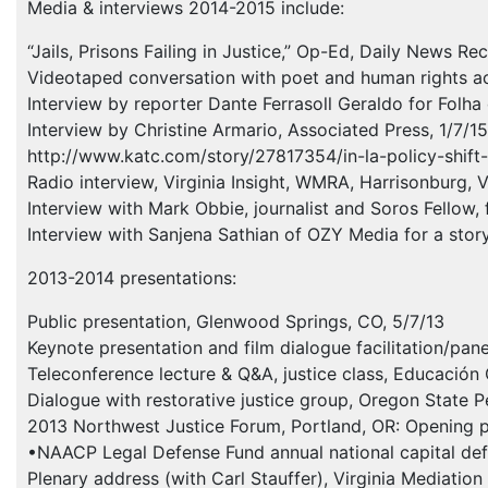
Media & interviews 2014-2015 include:
“Jails, Prisons Failing in Justice,” Op-Ed, Daily News R
Videotaped conversation with poet and human rights acti
Interview by reporter Dante Ferrasoll Geraldo for Folha 
Interview by Christine Armario, Associated Press, 1/7/15
http://www.katc.com/story/27817354/in-la-policy-shift-
Radio interview, Virginia Insight,
WMRA
, Harrisonburg, 
Interview with Mark Obbie, journalist and Soros Fellow,
Interview with Sanjena Sathian of
OZY
Media for a story
2013-2014 presentations:
Public presentation, Glenwood Springs, CO, 5/7/13
Keynote presentation and film dialogue facilitation/pa
Teleconference lecture & Q&A, justice class, Educación
Dialogue with restorative justice group, Oregon State P
2013 Northwest Justice Forum, Portland, OR: Opening pl
•NAACP Legal Defense Fund annual national capital defe
Plenary address (with Carl Stauffer), Virginia Mediati