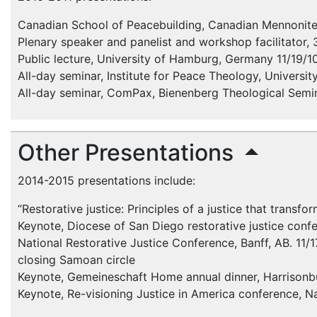
Canadian School of Peacebuilding, Canadian Mennonite
Plenary speaker and panelist and workshop facilitator, 
Public lecture, University of Hamburg, Germany 11/19/1
All-day seminar, Institute for Peace Theology, Universi
All-day seminar, ComPax, Bienenberg Theological Semin
Other Presentations
2014-2015 presentations include:
“Restorative justice: Principles of a justice that trans
Keynote, Diocese of San Diego restorative justice conf
National Restorative Justice Conference, Banff, AB. 11/1
closing Samoan circle
Keynote, Gemeineschaft Home annual dinner, Harrisonbu
Keynote, Re-visioning Justice in America conference, Na