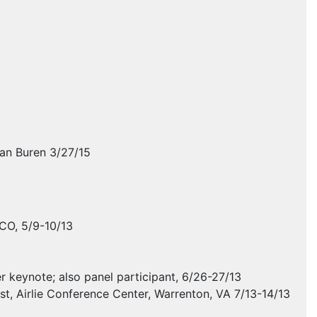
Van Buren 3/27/15
 CO, 5/9-10/13
 keynote; also panel participant, 6/26-27/13
t, Airlie Conference Center, Warrenton, VA 7/13-14/13