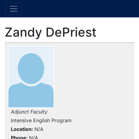
Zandy DePriest
Adjunct Faculty
Intensive English Program
Location
N/A
Phone
N/A