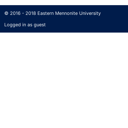
© 2016 - 2018 Eastern Mennonite University
Logged in as guest