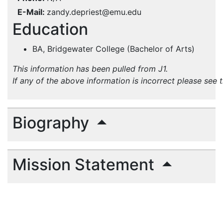
E-Mail
zandy.depriest@emu.edu
Education
BA, Bridgewater College (Bachelor of Arts)
This information has been pulled from J1.
If any of the above information is incorrect please see 
Biography
Mission Statement